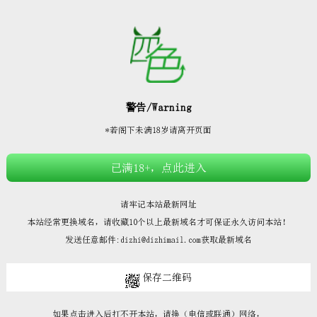







