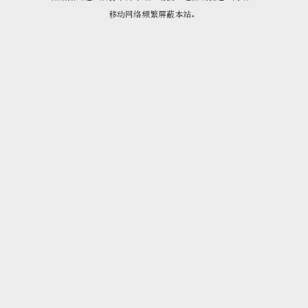
